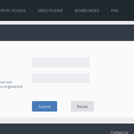
TE PC ACCESS
VIDEO PLAYER
BOARD INDEX
FAQ
ave not
ou registered
Contact us