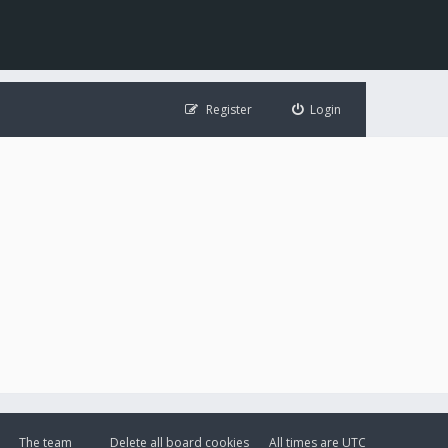
Register
Login
The team
Delete all board cookies
All times are
UTC