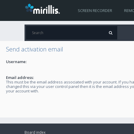
SCREEN RECORDER
REMO
Send activation email
Username:
Email address:
This must be the email address associated with your account. If you h
changed this via your user control panel then it is the email address y
your account with.
Board index