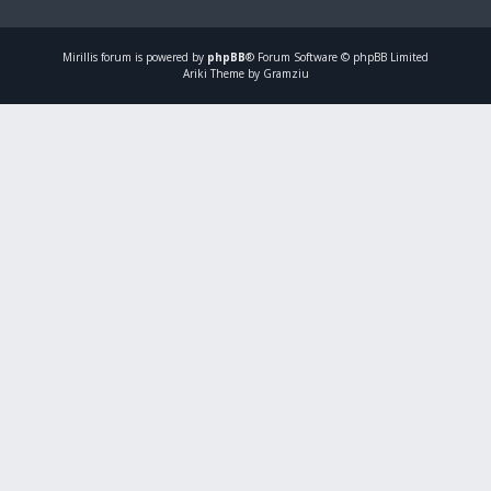
Mirillis
forum is powered by
phpBB
® Forum Software © phpBB Limited
Ariki Theme by Gramziu