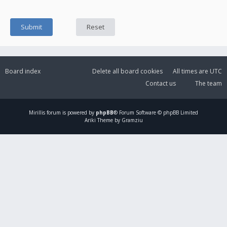
Board index
Delete all board cookies
All times are
UTC
Contact us
The team
Mirillis
forum is powered by
phpBB
® Forum Software © phpBB Limited
Ariki Theme by Gramziu