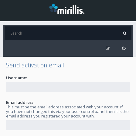
Send activation email
Username:
Email address:
This must be the email address associated with your account. If
you have not changed this via your user control panel then it is the
email address you registered your account with.