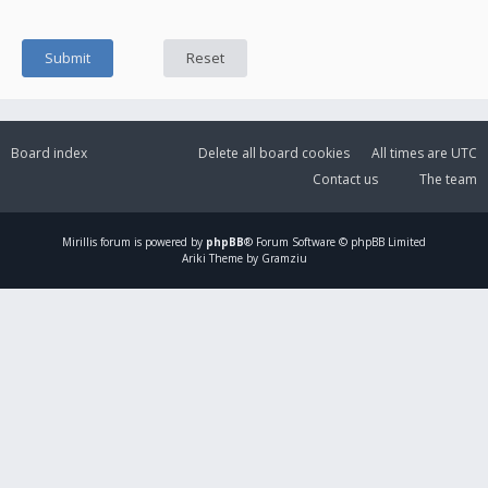
Board index
Delete all board cookies
All times are
UTC
Contact us
The team
Mirillis
forum is powered by
phpBB
® Forum Software © phpBB Limited
Ariki Theme by Gramziu