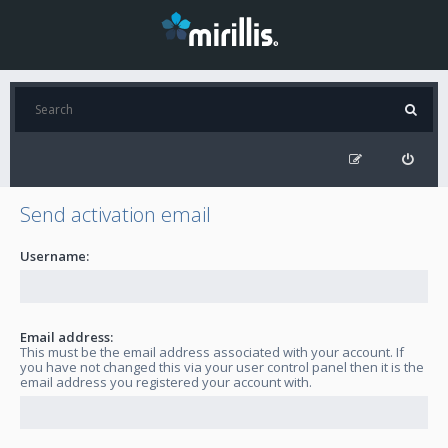
Send activation email
Username:
Email address:
This must be the email address associated with your account. If
you have not changed this via your user control panel then it is the
email address you registered your account with.