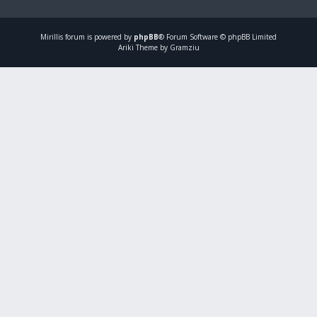
Mirillis
forum is powered by
phpBB
® Forum Software © phpBB Limited
Ariki Theme by Gramziu