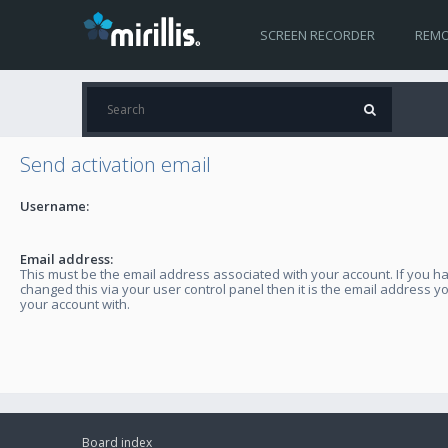
SCREEN RECORDER
REMO
Send activation email
Username:
Email address:
This must be the email address associated with your account. If you h
changed this via your user control panel then it is the email address y
your account with.
Board index