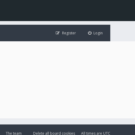
Register
Login
The team
Delete all board cookies
All times are
UTC