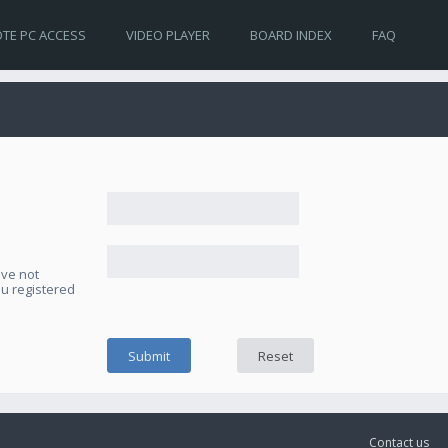
TE PC ACCESS
VIDEO PLAYER
BOARD INDEX
FAQ
ave not
ou registered
Contact us