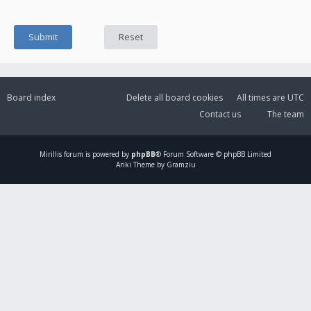
Board index
Delete all board cookies
All times are
UTC
Contact us
The team
Mirillis
forum is powered by
phpBB
® Forum Software © phpBB Limited
Ariki Theme by Gramziu