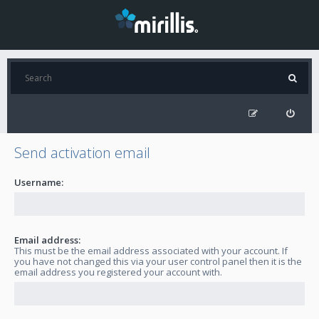
Send activation email
Username:
Email address:
This must be the email address associated with your account. If
you have not changed this via your user control panel then it is the
email address you registered your account with.