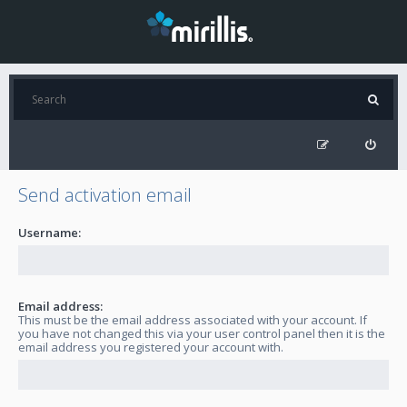
Send activation email
Username:
Email address:
This must be the email address associated with your account. If
you have not changed this via your user control panel then it is the
email address you registered your account with.