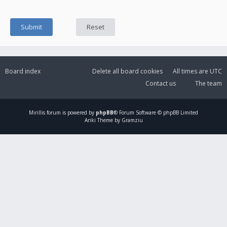
Board index
Delete all board cookies
All times are
UTC
Contact us
The team
Mirillis
forum is powered by
phpBB
® Forum Software © phpBB Limited
Ariki Theme by Gramziu