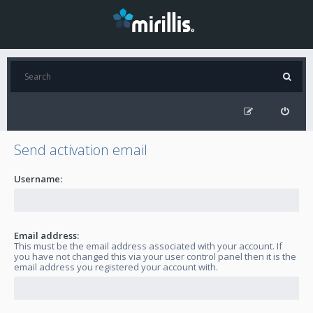
Send activation email
Username:
Email address:
This must be the email address associated with your account. If
you have not changed this via your user control panel then it is the
email address you registered your account with.