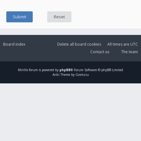
Board index
Delete all board cookies
All times are
UTC
Contact us
The team
Mirillis
forum is powered by
phpBB
® Forum Software © phpBB Limited
Ariki Theme by Gramziu