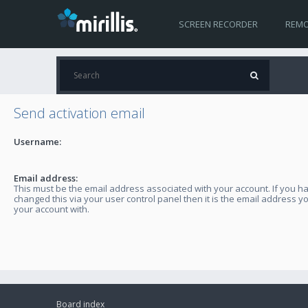
SCREEN RECORDER
REMO
Send activation email
Username:
Email address:
This must be the email address associated with your account. If you h
changed this via your user control panel then it is the email address y
your account with.
Board index