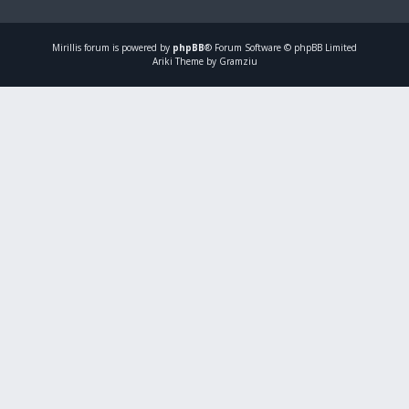
Mirillis
forum is powered by
phpBB
® Forum Software © phpBB Limited
Ariki Theme by Gramziu