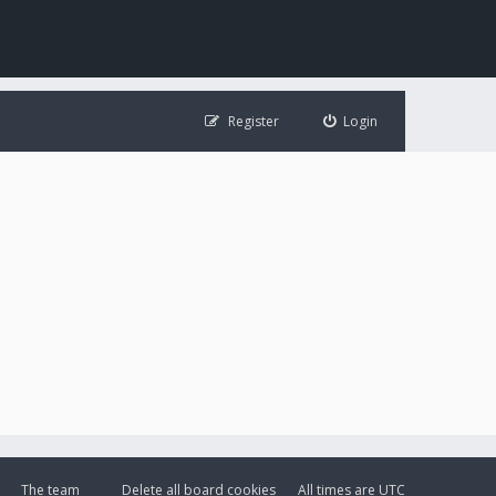
Register
Login
The team
Delete all board cookies
All times are
UTC