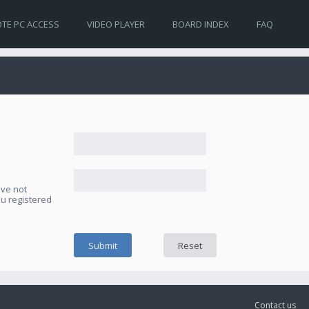
TE PC ACCESS
VIDEO PLAYER
BOARD INDEX
FAQ
ave not
ou registered
Contact us