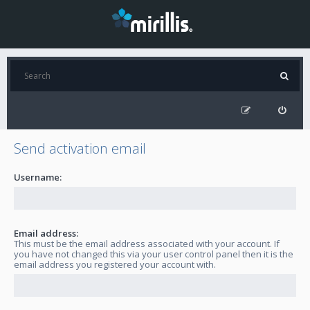
Send activation email
Username:
Email address:
This must be the email address associated with your account. If
you have not changed this via your user control panel then it is the
email address you registered your account with.