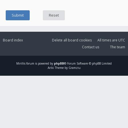
Board index
Delete all board cookies
All times are
UTC
Contact us
The team
Mirillis
forum is powered by
phpBB
® Forum Software © phpBB Limited
Ariki Theme by Gramziu