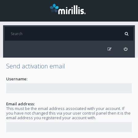
Send activation email
Username:
Email address:
This must be the email address associated with your account. If
you have not changed this via your user control panel then it is the
email address you registered your account with.