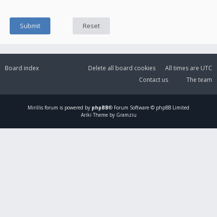
Board index
Delete all board cookies
All times are
UTC
Contact us
The team
Mirillis
forum is powered by
phpBB
® Forum Software © phpBB Limited
Ariki Theme by Gramziu