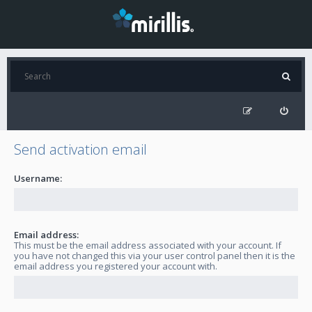
Send activation email
Username:
Email address:
This must be the email address associated with your account. If
you have not changed this via your user control panel then it is the
email address you registered your account with.