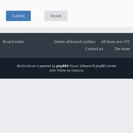
Board index
Delete all board cookies
All times are
UTC
Contact us
The team
Mirillis
forum is powered by
phpBB
® Forum Software © phpBB Limited
Ariki Theme by Gramziu