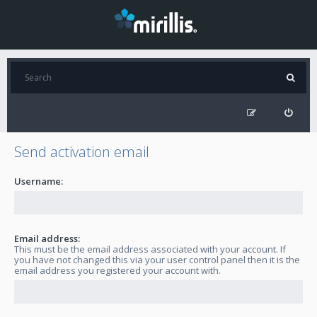
Send activation email
Username:
Email address:
This must be the email address associated with your account. If
you have not changed this via your user control panel then it is the
email address you registered your account with.