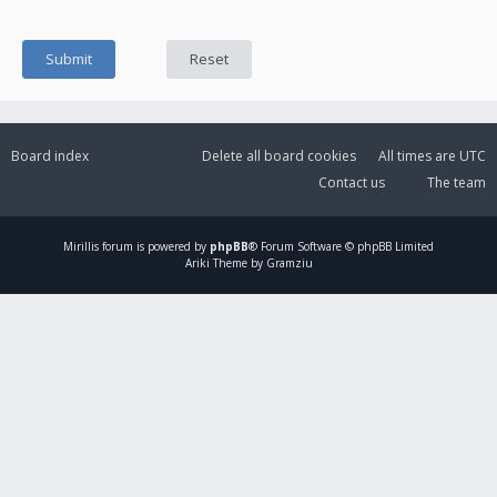
Board index
Delete all board cookies
All times are
UTC
Contact us
The team
Mirillis
forum is powered by
phpBB
® Forum Software © phpBB Limited
Ariki Theme by Gramziu