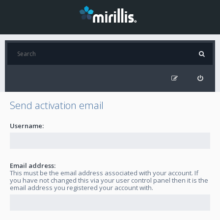
Send activation email
Username:
Email address:
This must be the email address associated with your account. If
you have not changed this via your user control panel then it is the
email address you registered your account with.