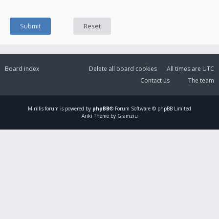
Board index
Delete all board cookies
All times are
UTC
Contact us
The team
Mirillis
forum is powered by
phpBB
® Forum Software © phpBB Limited
Ariki Theme by Gramziu