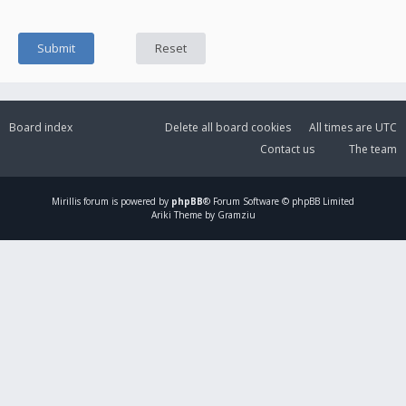
Board index
Delete all board cookies
All times are
UTC
Contact us
The team
Mirillis
forum is powered by
phpBB
® Forum Software © phpBB Limited
Ariki Theme by Gramziu