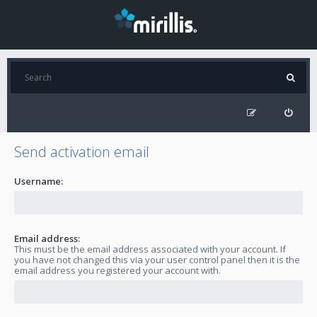
Send activation email
Username:
Email address:
This must be the email address associated with your account. If
you have not changed this via your user control panel then it is the
email address you registered your account with.