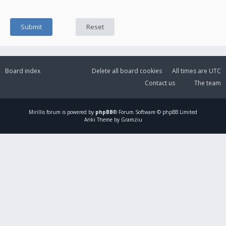
Board index
Delete all board cookies
All times are
UTC
Contact us
The team
Mirillis
forum is powered by
phpBB
® Forum Software © phpBB Limited
Ariki Theme by Gramziu