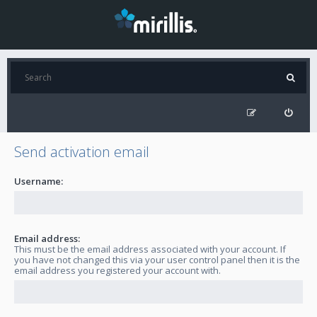
Send activation email
Username:
Email address:
This must be the email address associated with your account. If
you have not changed this via your user control panel then it is the
email address you registered your account with.