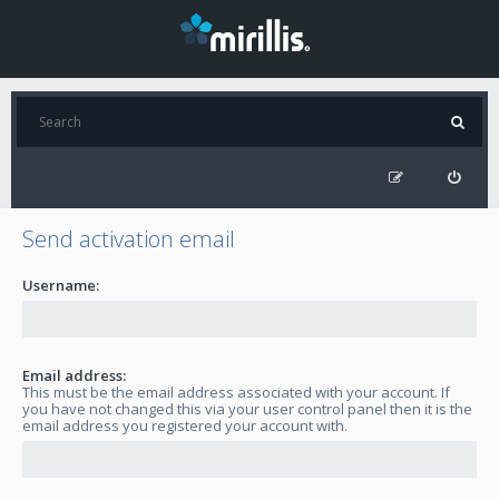
Send activation email
Username:
Email address:
This must be the email address associated with your account. If
you have not changed this via your user control panel then it is the
email address you registered your account with.