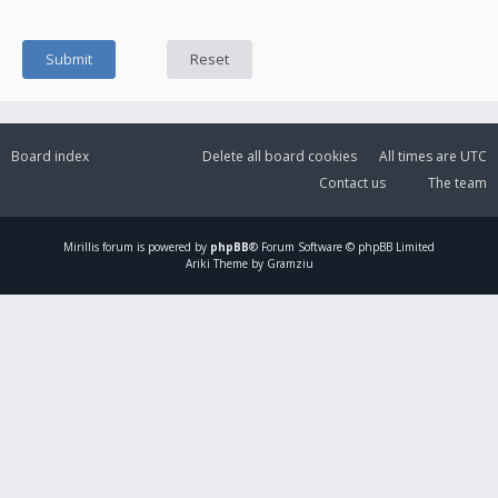
Board index
Delete all board cookies
All times are
UTC
Contact us
The team
Mirillis
forum is powered by
phpBB
® Forum Software © phpBB Limited
Ariki Theme by Gramziu