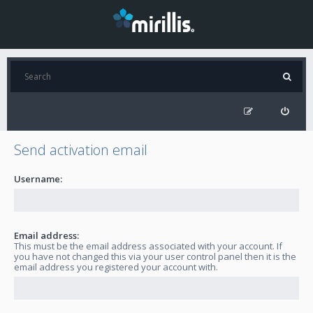
Send activation email
Username:
Email address:
This must be the email address associated with your account. If
you have not changed this via your user control panel then it is the
email address you registered your account with.