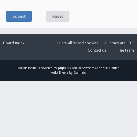
Board index
Delete all board cookies
All times are
UTC
Contact us
The team
Mirillis
forum is powered by
phpBB
® Forum Software © phpBB Limited
Ariki Theme by Gramziu