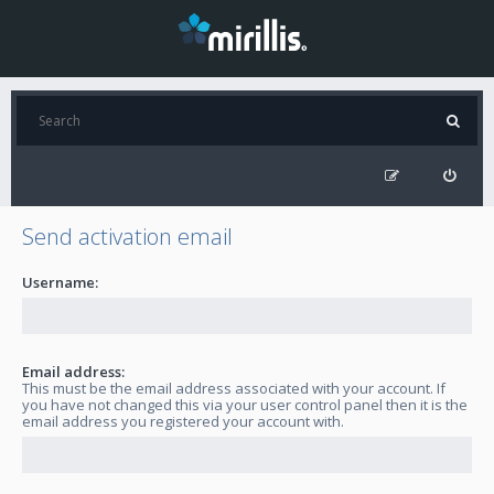
Send activation email
Username:
Email address:
This must be the email address associated with your account. If
you have not changed this via your user control panel then it is the
email address you registered your account with.