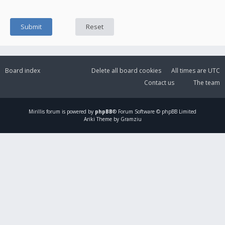
Board index
Delete all board cookies
All times are
UTC
Contact us
The team
Mirillis
forum is powered by
phpBB
® Forum Software © phpBB Limited
Ariki Theme by Gramziu