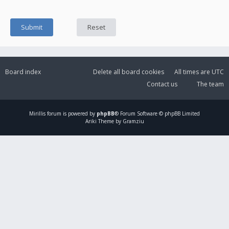
Board index
Delete all board cookies
All times are
UTC
Contact us
The team
Mirillis
forum is powered by
phpBB
® Forum Software © phpBB Limited
Ariki Theme by Gramziu