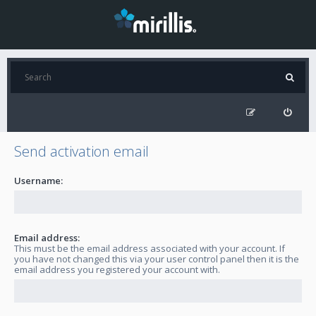
Send activation email
Username:
Email address:
This must be the email address associated with your account. If
you have not changed this via your user control panel then it is the
email address you registered your account with.