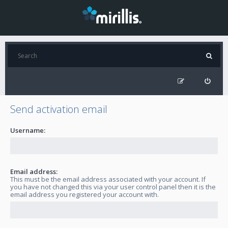
Send activation email
Username:
Email address:
This must be the email address associated with your account. If
you have not changed this via your user control panel then it is the
email address you registered your account with.