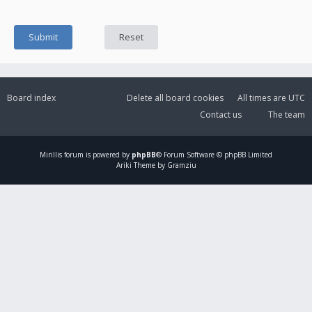
Board index
Delete all board cookies
All times are
UTC
Contact us
The team
Mirillis
forum is powered by
phpBB
® Forum Software © phpBB Limited
Ariki Theme by Gramziu