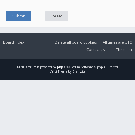
Board index
Delete all board cookies
All times are
UTC
Contact us
The team
Mirillis
forum is powered by
phpBB
® Forum Software © phpBB Limited
Ariki Theme by Gramziu