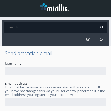
Send activation email
Username:
Email address:
This must be the email address associated with your account. If
you have not changed this via your user control panel then it is the
email address you registered your account with.