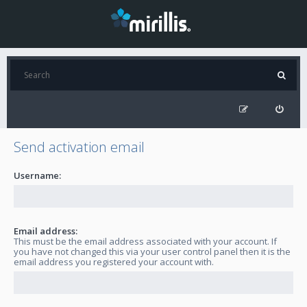
Send activation email
Username:
Email address:
This must be the email address associated with your account. If
you have not changed this via your user control panel then it is the
email address you registered your account with.