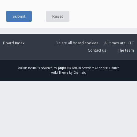
Board index
Delete all board cookies
All times are
UTC
Contact us
The team
Mirillis
forum is powered by
phpBB
® Forum Software © phpBB Limited
Ariki Theme by Gramziu