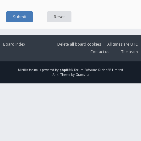
Board index
Delete all board cookies
All times are
UTC
Contact us
The team
Mirillis
forum is powered by
phpBB
® Forum Software © phpBB Limited
Ariki Theme by Gramziu