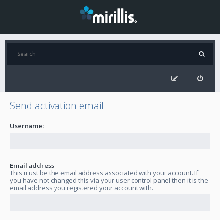
Send activation email
Username:
Email address:
This must be the email address associated with your account. If
you have not changed this via your user control panel then it is the
email address you registered your account with.