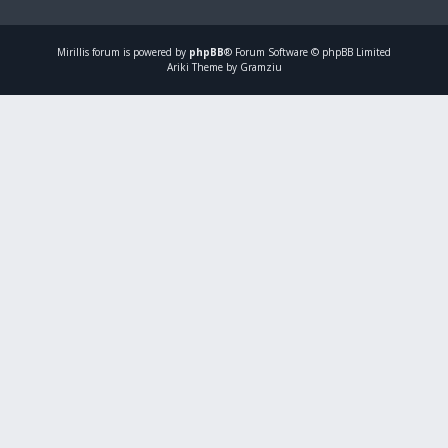
Mirillis
forum is powered by
phpBB
® Forum Software © phpBB Limited
Ariki Theme by Gramziu