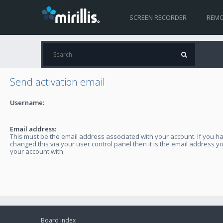
SCREEN RECORDER
REMO
Send activation email
Username:
Email address:
This must be the email address associated with your account. If you h
changed this via your user control panel then it is the email address y
your account with.
Board index