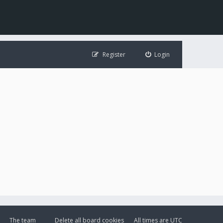
Register
Login
The team
Delete all board cookies
All times are
UTC