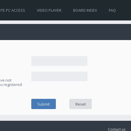
TE PC ACCESS
VIDEO PLAYER
BOARD INDEX
FAQ
ave not
ou registered
Contact us