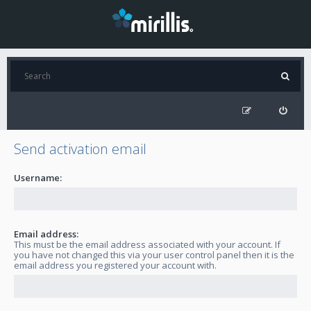
Send activation email
Username:
Email address:
This must be the email address associated with your account. If
you have not changed this via your user control panel then it is the
email address you registered your account with.