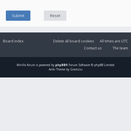
Board index
Delete all board cookies
All times are
UTC
Contact us
The team
Mirillis
forum is powered by
phpBB
® Forum Software © phpBB Limited
Ariki Theme by Gramziu