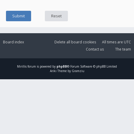
Board index
Delete all board cookies
All times are
UTC
Contact us
The team
Mirillis
forum is powered by
phpBB
® Forum Software © phpBB Limited
Ariki Theme by Gramziu