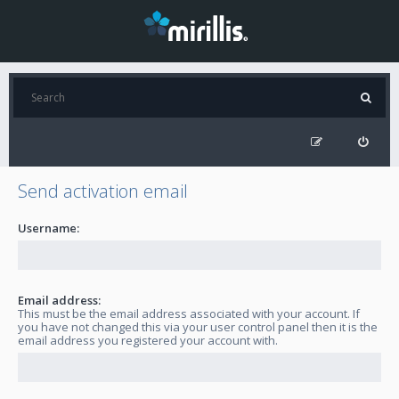
Send activation email
Username:
Email address:
This must be the email address associated with your account. If
you have not changed this via your user control panel then it is the
email address you registered your account with.