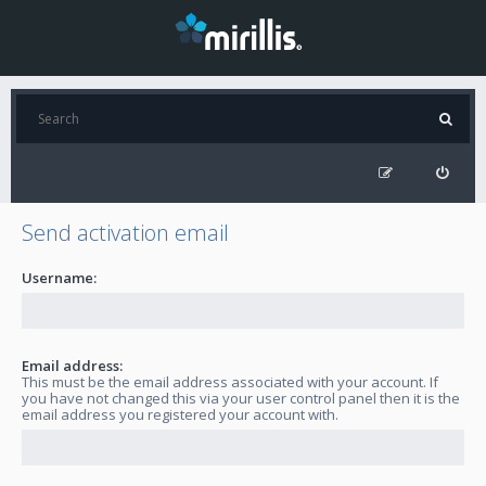
Send activation email
Username:
Email address:
This must be the email address associated with your account. If
you have not changed this via your user control panel then it is the
email address you registered your account with.