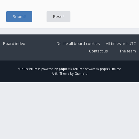
Board index
Delete all board cookies
All times are
UTC
Contact us
The team
Mirillis
forum is powered by
phpBB
® Forum Software © phpBB Limited
Ariki Theme by Gramziu