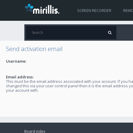
SCREEN RECORDER
REMO
Send activation email
Username:
Email address:
This must be the email address associated with your account. If you h
changed this via your user control panel then it is the email address y
your account with.
Board index