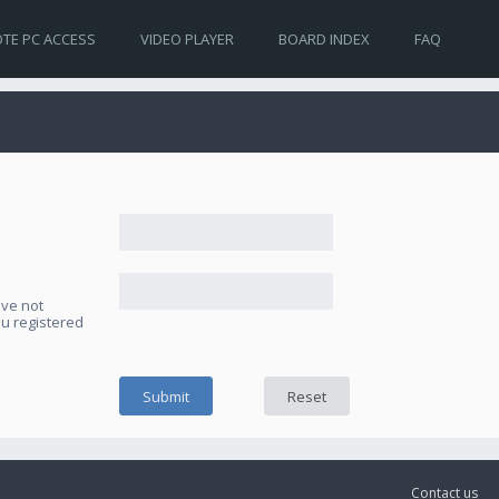
TE PC ACCESS
VIDEO PLAYER
BOARD INDEX
FAQ
ave not
ou registered
Contact us