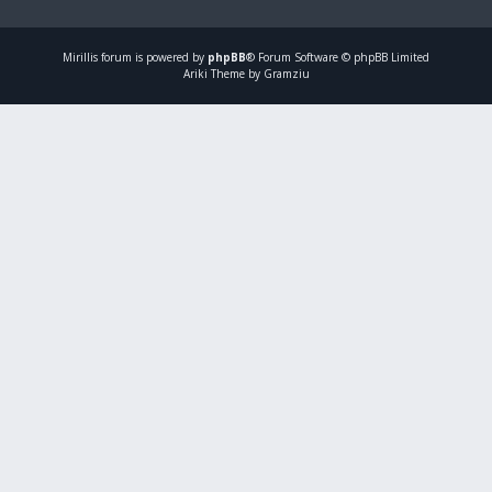
Mirillis
forum is powered by
phpBB
® Forum Software © phpBB Limited
Ariki Theme by Gramziu