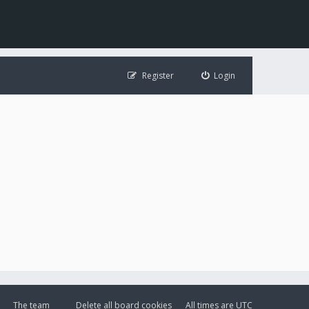
Register
Login
The team
Delete all board cookies
All times are
UTC