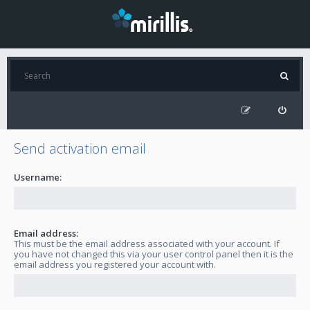
Send activation email
Username:
Email address:
This must be the email address associated with your account. If
you have not changed this via your user control panel then it is the
email address you registered your account with.