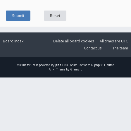
Board index
Delete all board cookies
All times are
UTC
Contact us
The team
Mirillis
forum is powered by
phpBB
® Forum Software © phpBB Limited
Ariki Theme by Gramziu