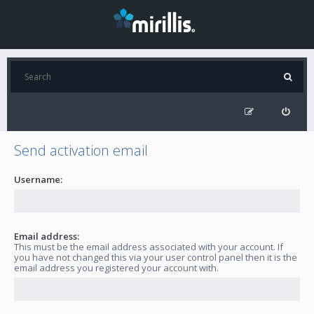
Send activation email
Username:
Email address:
This must be the email address associated with your account. If
you have not changed this via your user control panel then it is the
email address you registered your account with.