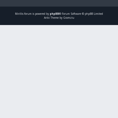
Mirillis
forum is powered by
phpBB
® Forum Software © phpBB Limited
Ariki Theme by Gramziu