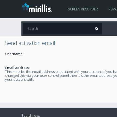
SCREEN RECORDER
REMO
Send activation email
Username:
Email address:
This must be the email address associated with your account. If you h
changed this via your user control panel then it is the email address y
your account with.
Board index