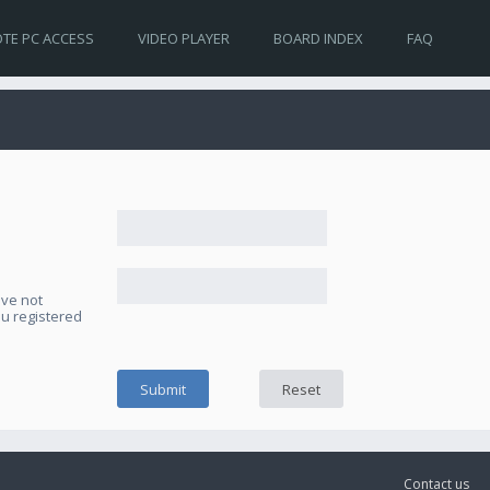
TE PC ACCESS
VIDEO PLAYER
BOARD INDEX
FAQ
ave not
ou registered
Contact us