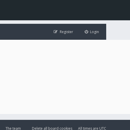
Register
Login
The team
Delete all board cookies
All times are
UTC