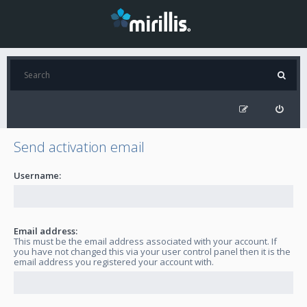
Send activation email
Username:
Email address:
This must be the email address associated with your account. If
you have not changed this via your user control panel then it is the
email address you registered your account with.