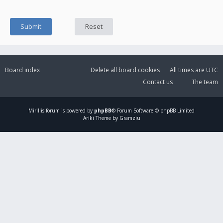
Board index
Delete all board cookies
All times are
UTC
Contact us
The team
Mirillis
forum is powered by
phpBB
® Forum Software © phpBB Limited
Ariki Theme by Gramziu