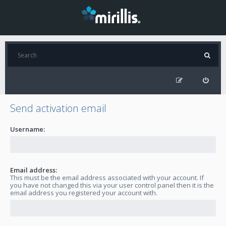
Send activation email
Username:
Email address:
This must be the email address associated with your account. If
you have not changed this via your user control panel then it is the
email address you registered your account with.