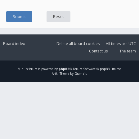
Board index
Delete all board cookies
All times are
UTC
Contact us
The team
Mirillis
forum is powered by
phpBB
® Forum Software © phpBB Limited
Ariki Theme by Gramziu