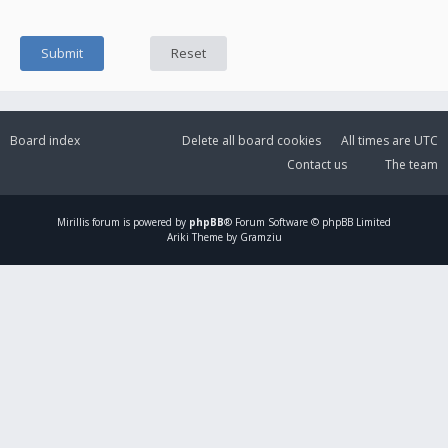
Board index
Delete all board cookies
All times are
UTC
Contact us
The team
Mirillis
forum is powered by
phpBB
® Forum Software © phpBB Limited
Ariki Theme by Gramziu