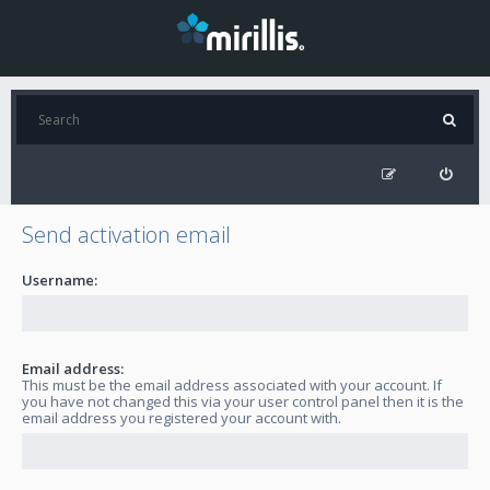
Send activation email
Username:
Email address:
This must be the email address associated with your account. If
you have not changed this via your user control panel then it is the
email address you registered your account with.