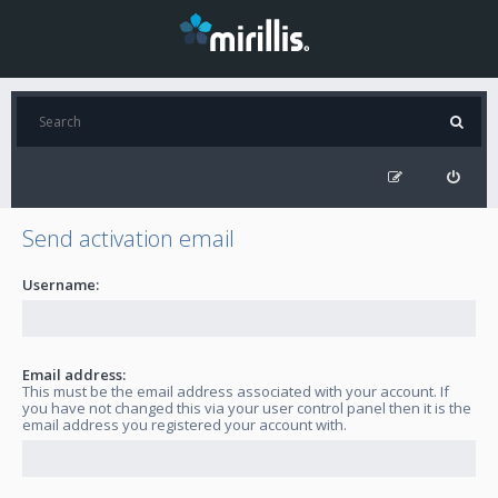
Send activation email
Username:
Email address:
This must be the email address associated with your account. If
you have not changed this via your user control panel then it is the
email address you registered your account with.