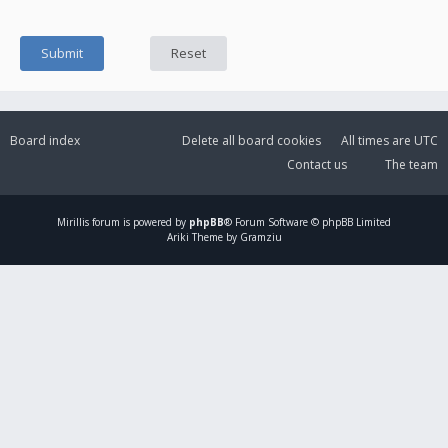
Board index
Delete all board cookies
All times are
UTC
Contact us
The team
Mirillis
forum is powered by
phpBB
® Forum Software © phpBB Limited
Ariki Theme by Gramziu