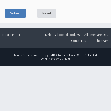
Board index
Delete all board cookies
All times are
UTC
Contact us
The team
Mirillis
forum is powered by
phpBB
® Forum Software © phpBB Limited
Ariki Theme by Gramziu