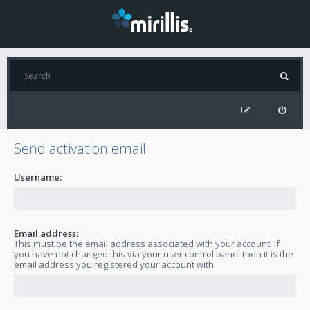
Send activation email
Username:
Email address:
This must be the email address associated with your account. If
you have not changed this via your user control panel then it is the
email address you registered your account with.