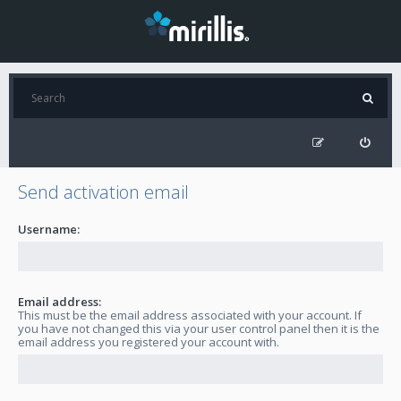
Send activation email
Username:
Email address:
This must be the email address associated with your account. If
you have not changed this via your user control panel then it is the
email address you registered your account with.