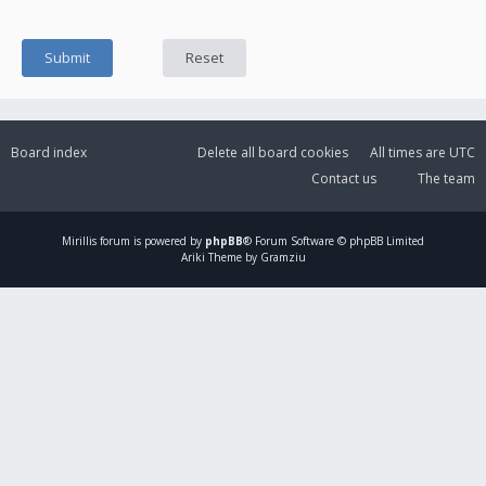
Board index
Delete all board cookies
All times are
UTC
Contact us
The team
Mirillis
forum is powered by
phpBB
® Forum Software © phpBB Limited
Ariki Theme by Gramziu