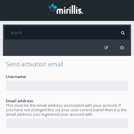
Send activation email
Username:
Email address:
This must be the email address associated with your account. If
you have not changed this via your user control panel then it is the
email address you registered your account with.