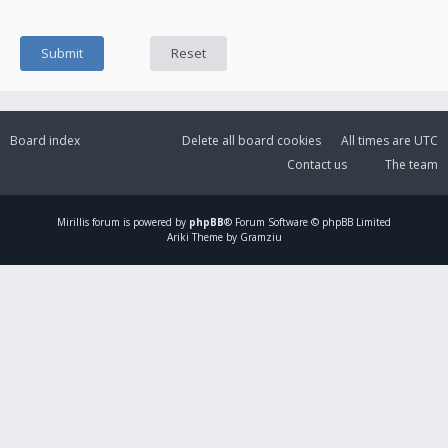
Board index
Delete all board cookies
All times are
UTC
Contact us
The team
Mirillis
forum is powered by
phpBB
® Forum Software © phpBB Limited
Ariki Theme by Gramziu