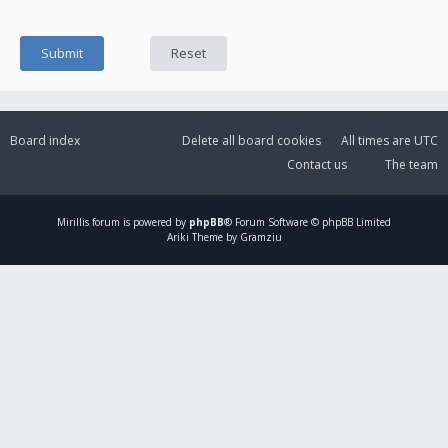
Board index
Delete all board cookies
All times are
UTC
Contact us
The team
Mirillis
forum is powered by
phpBB
® Forum Software © phpBB Limited
Ariki Theme by Gramziu