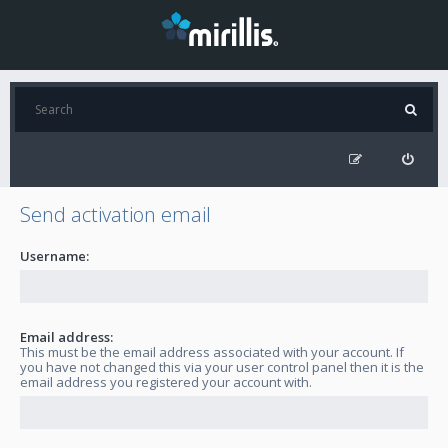
Send activation email
Username:
Email address:
This must be the email address associated with your account. If
you have not changed this via your user control panel then it is the
email address you registered your account with.