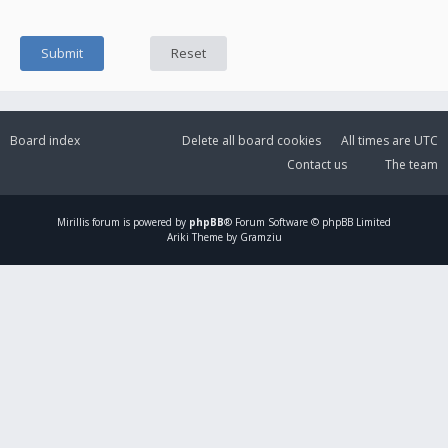
Board index
Delete all board cookies
All times are
UTC
Contact us
The team
Mirillis
forum is powered by
phpBB
® Forum Software © phpBB Limited
Ariki Theme by Gramziu