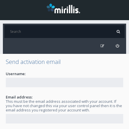
Send activation email
Username:
Email address:
This must be the email address associated with your account. If
you have not changed this via your user control panel then it is the
email address you registered your account with.