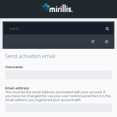
Send activation email
Username:
Email address:
This must be the email address associated with your account. If
you have not changed this via your user control panel then it is the
email address you registered your account with.