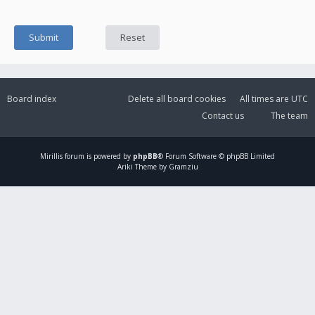
Board index
Delete all board cookies
All times are
UTC
Contact us
The team
Mirillis
forum is powered by
phpBB
® Forum Software © phpBB Limited
Ariki Theme by Gramziu