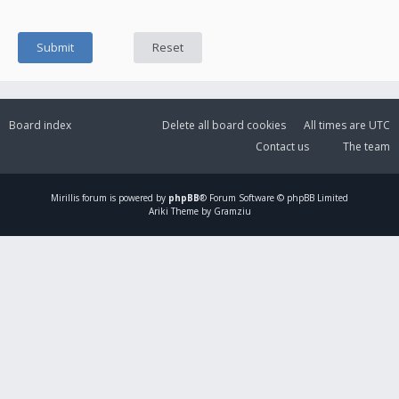
Board index
Delete all board cookies
All times are
UTC
Contact us
The team
Mirillis
forum is powered by
phpBB
® Forum Software © phpBB Limited
Ariki Theme by Gramziu