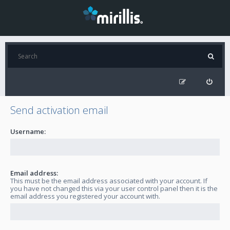
Send activation email
Username:
Email address:
This must be the email address associated with your account. If
you have not changed this via your user control panel then it is the
email address you registered your account with.