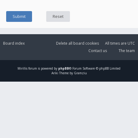
Board index
Delete all board cookies
All times are
UTC
Contact us
The team
Mirillis
forum is powered by
phpBB
® Forum Software © phpBB Limited
Ariki Theme by Gramziu