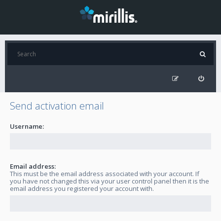
Send activation email
Username:
Email address:
This must be the email address associated with your account. If
you have not changed this via your user control panel then it is the
email address you registered your account with.