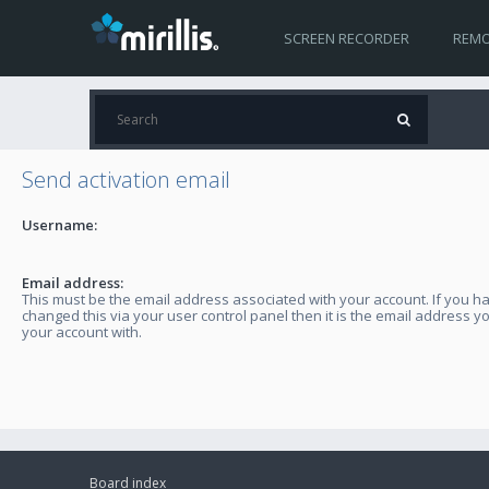
SCREEN RECORDER
REMO
Send activation email
Username:
Email address:
This must be the email address associated with your account. If you h
changed this via your user control panel then it is the email address y
your account with.
Board index