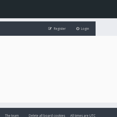
Register
Login
The team
Delete all board cookies
All times are
UTC