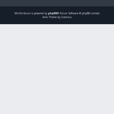
Mirillis
forum is powered by
phpBB
® Forum Software © phpBB Limited
Ariki Theme by Gramziu