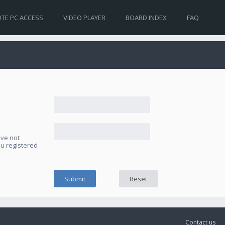
TE PC ACCESS
VIDEO PLAYER
BOARD INDEX
FAQ
ave not
ou registered
Contact us