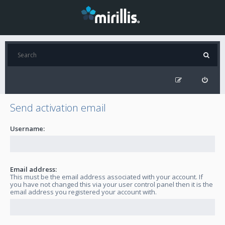
Send activation email
Username:
Email address:
This must be the email address associated with your account. If
you have not changed this via your user control panel then it is the
email address you registered your account with.