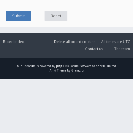
Board index
Delete all board cookies
All times are
UTC
Contact us
The team
Mirillis
forum is powered by
phpBB
® Forum Software © phpBB Limited
Ariki Theme by Gramziu