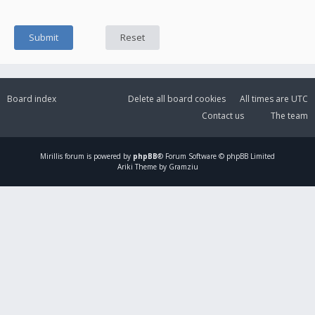
Board index
Delete all board cookies
All times are
UTC
Contact us
The team
Mirillis
forum is powered by
phpBB
® Forum Software © phpBB Limited
Ariki Theme by Gramziu