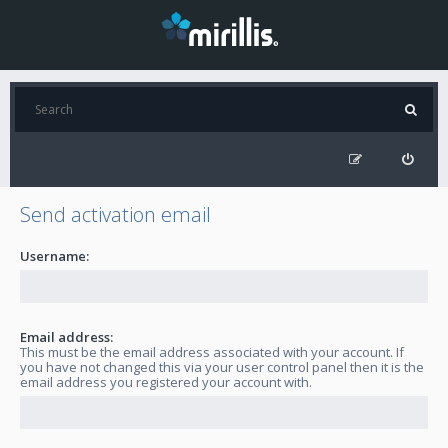
Send activation email
Username:
Email address:
This must be the email address associated with your account. If
you have not changed this via your user control panel then it is the
email address you registered your account with.