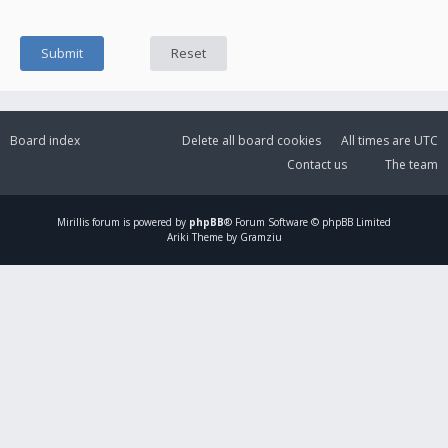
Board index
Delete all board cookies
All times are
UTC
Contact us
The team
Mirillis
forum is powered by
phpBB
® Forum Software © phpBB Limited
Ariki Theme by Gramziu