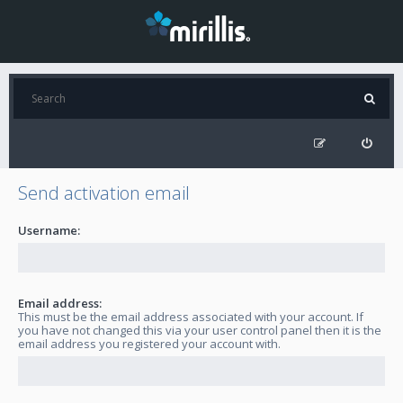
Send activation email
Username:
Email address:
This must be the email address associated with your account. If
you have not changed this via your user control panel then it is the
email address you registered your account with.