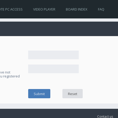
TE PC ACCESS
VIDEO PLAYER
BOARD INDEX
FAQ
ave not
ou registered
Contact us