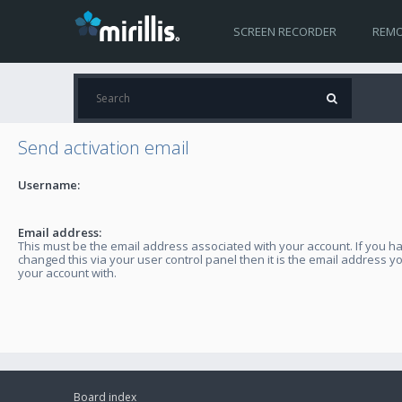
SCREEN RECORDER
REMO
Send activation email
Username:
Email address:
This must be the email address associated with your account. If you h
changed this via your user control panel then it is the email address y
your account with.
Board index