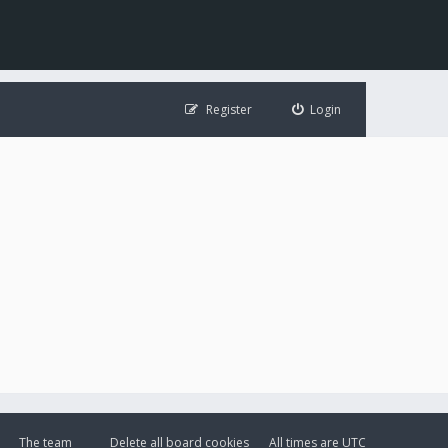
Register
Login
The team
Delete all board cookies
All times are
UTC