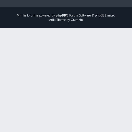
Mirillis
forum is powered by
phpBB
® Forum Software © phpBB Limited
Ariki Theme by Gramziu