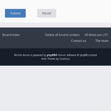
Board index
Delete all board cookies
All times are
UTC
Contact us
The team
Mirillis
forum is powered by
phpBB
® Forum Software © phpBB Limited
Ariki Theme by Gramziu