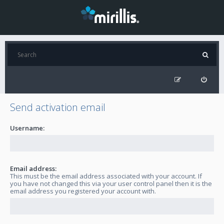
Send activation email
Username:
Email address:
This must be the email address associated with your account. If
you have not changed this via your user control panel then it is the
email address you registered your account with.