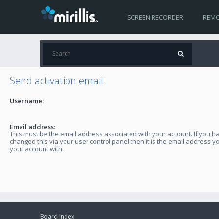
SCREEN RECORDER
REMO
Send activation email
Username:
Email address:
This must be the email address associated with your account. If you h
changed this via your user control panel then it is the email address y
your account with.
Board index