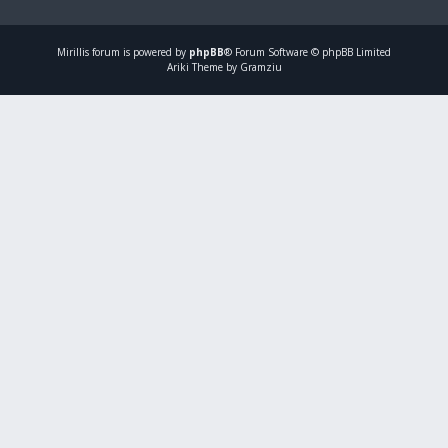
Mirillis
forum is powered by
phpBB
® Forum Software © phpBB Limited
Ariki Theme by Gramziu