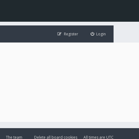
Register
Login
The team
Delete all board cookies
All times are
UTC