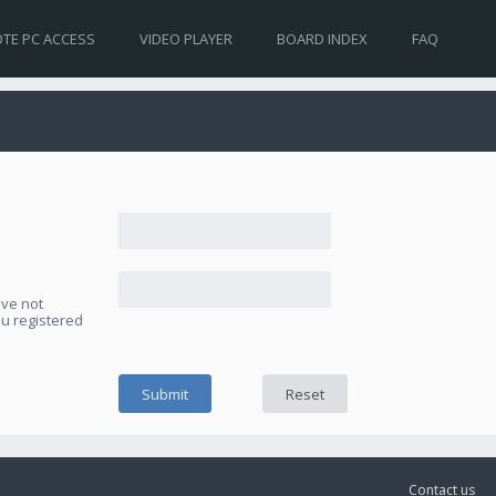
TE PC ACCESS
VIDEO PLAYER
BOARD INDEX
FAQ
ave not
ou registered
Contact us